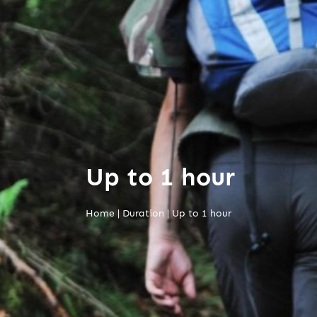
Up to 1 hour
Home
|
Duration
|
Up to 1 hour