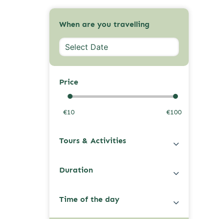
When are you travelling
Price
€10
€100
Tours & Activities
Duration
Time of the day