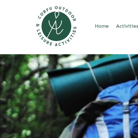
Home
Activitie
Skip
to
content