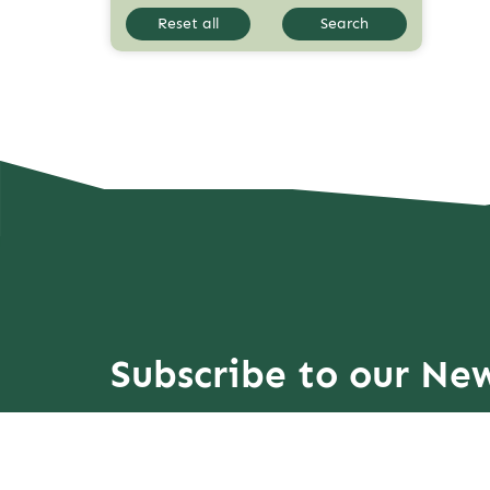
Reset all
Search
Subscribe to our New
more Explorations