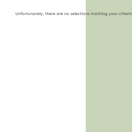
Unfortunately, there are no selections mathing your criteria.