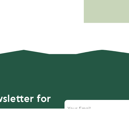
sletter for