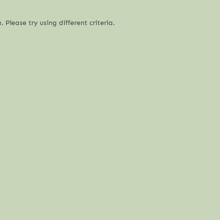
 Please try using different criteria.