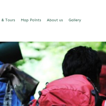
s & Tours
Map Points
About us
Gallery