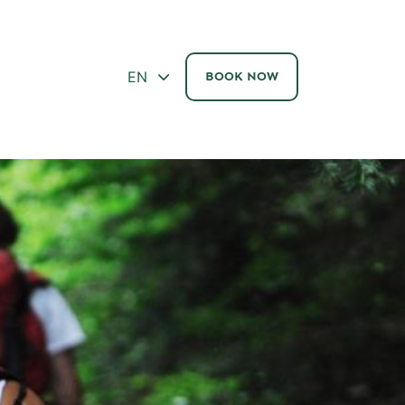
ΕΝ
BOOK NOW