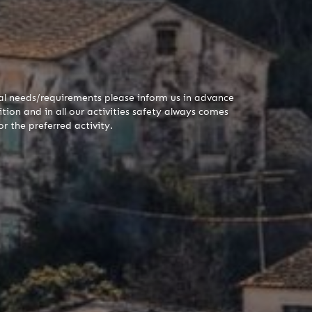
cial needs/requirements please inform us in advance
tion and in all our activities safety always comes
r the preferred activity.