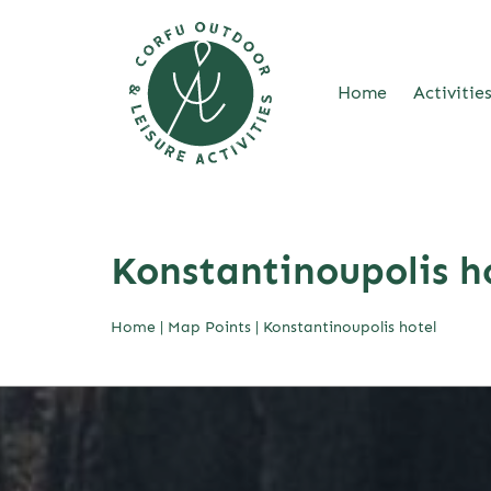
Home
Activitie
Skip
to
content
Konstantinoupolis h
Home
|
Map Points
|
Konstantinoupolis hotel