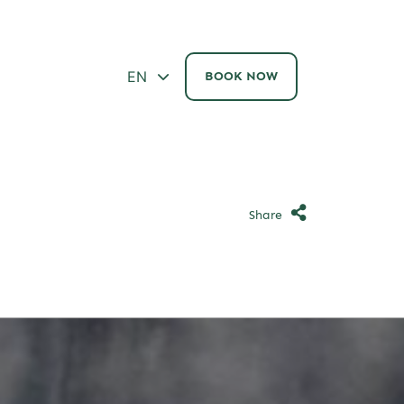
ΕΝ
BOOK NOW
Share