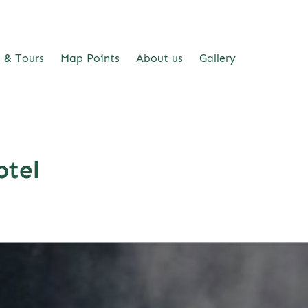
s & Tours
Map Points
About us
Gallery
otel