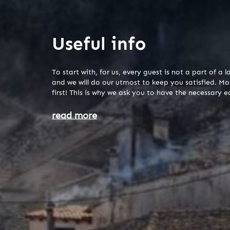
Useful info
To start with, for us, every guest is not a part of 
and we will do our utmost to keep you satisfied. Mo
first! This is why we ask you to have the necessary 
read more