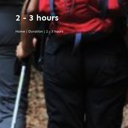
2 - 3 hours
Home
|
Duration
|
2 - 3 hours