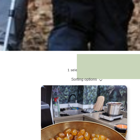
1 selections found.
Sorting options