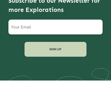
Subscribe to our Newsletter for
more Explorations
Filter
Reset all
Search
Filter
When are you travelling