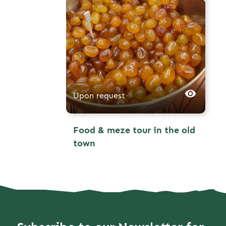
Upon request
Food & meze tour in the old
town