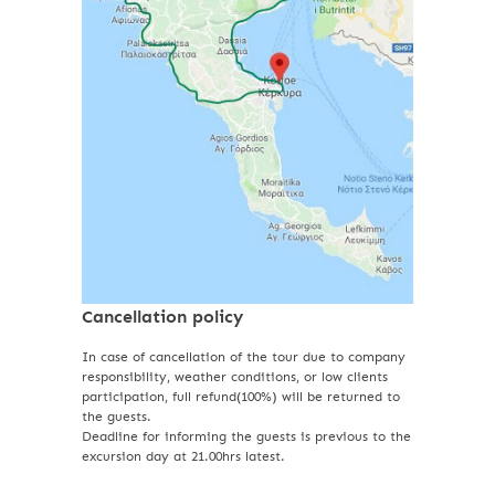
Cancellation policy
In case of cancellation of the tour due to company
responsibility, weather conditions, or low clients
participation, full refund(100%) will be returned to
the guests.
Deadline for informing the guests is previous to the
excursion day at 21.00hrs latest.