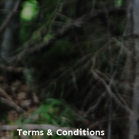
Terms & Conditions