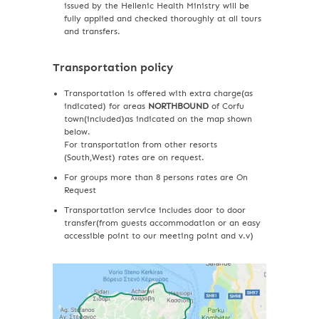
issued by the Hellenic Health Ministry will be
fully applied and checked thoroughly at all tours
and transfers.
Transportation policy
Transportation is offered with extra charge(as
indicated) for areas
NORTHBOUND
of Corfu
town(included)as indicated on the map shown
below.
For transportation from other resorts
(South,West) rates are on request.
For groups more than 8 persons rates are On
Request
Transportation service includes door to door
transfer(from guests accommodation or an easy
accessible point to our meeting point and v.v)