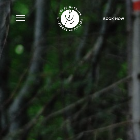
Skip
to
content
BOOK NOW