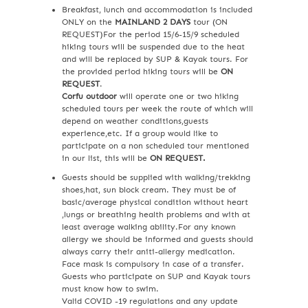
Breakfast, lunch and accommodation is included
ONLY on the
MAINLAND 2 DAYS
tour (ON
REQUEST)For the period 15/6-15/9 scheduled
hiking tours will be suspended due to the heat
and will be replaced by SUP & Kayak tours. For
the provided period hiking tours will be
ON
REQUEST
.
Corfu outdoor
will operate one or two hiking
scheduled tours per week the route of which will
depend on weather conditions,guests
experience,etc. If a group would like to
participate on a non scheduled tour mentioned
in our list, this will be
ON REQUEST.
Guests should be supplied with walking/trekking
shoes,hat, sun block cream. They must be of
basic/average physical condition without heart
,lungs or breathing health problems and with at
least average walking ability.For any known
allergy we should be informed and guests should
always carry their aniti-allergy medication.
Face mask is compulsory in case of a transfer.
Guests who participate on SUP and Kayak tours
must know how to swim.
Valid COVID -19 regulations and any update