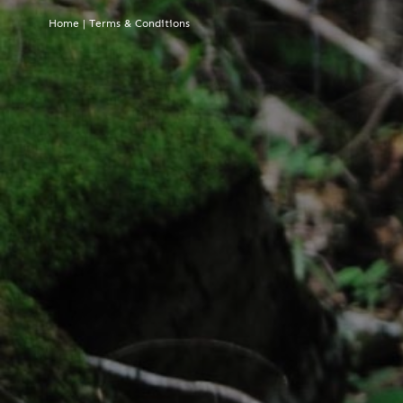
Home
|
Terms & Conditions