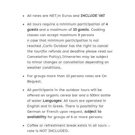
All rates are NET,in Euros and
INCLUDE VAT
All tours require a minimum participation of
4
guests
and a maximum of
10 guests
. Cooking
classes can accept maximum 8 persons
n case that minimum participation is not
reached ,Corfu Outdoor has the right to cancel
the tour(for refunds and deadline please read our
Cancelation Policy).Itineraries may be subject
to minor changes or cancellation depending on
weather conditions.
For groups more than 10 persons rates are On
Request.
All participants in the outdoor tours will be
offered an organic cereal bar and a 500ml bottle
of water.
Languages
: All tours are operated in
English and in Greek. There is possibility for
German or French upon request,
subject to
availability
for groups of 6 or more persons.
Coffee or refreshment break exists in all tours –
rate is NOT INCLUDED.